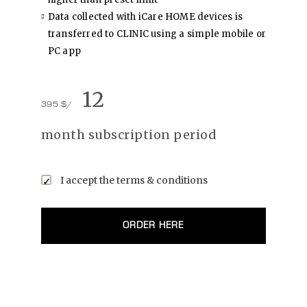
Data collected with iCare HOME devices is
transferred to CLINIC using a simple mobile or
PC app
12
395 $/
month subscription period
I accept the
terms & conditions
ORDER HERE