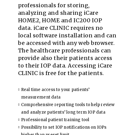
professionals for storing,
analyzing and sharing iCare
HOME2, HOME and IC200 IOP
data. iCare CLINIC requires no
local software installation and can
be accessed with any web browser.
The healthcare professionals can
provide also their patients access
to their IOP data. Accessing iCare
CLINIC is free for the patients.
Real time access to your patients’
measurement data
Comprehensive reporting tools to help review
and analyze patients’ long term IOP data
Professional patient training tool
Possibility to set IOP notifications on IOPs
higher than preset limit