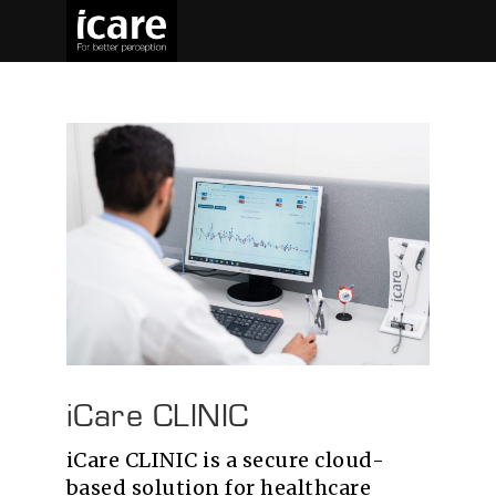
iCare CLINIC
iCare CLINIC is a secure cloud-
based solution for healthcare